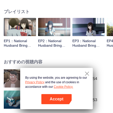
missed. In the past eight years, Lu Yannian finally got mixed up in the
entertainment industry, and was going to find her confession on the night of
プレイリスト
Joan’s birthday. Also failed due to misunderstanding. Five years later,
Han Ruchu looked for Lu Jianian to play Xu Jiamu, and then released the
news of marriage with Joan. In an attempt to stabilize the family business, the
two people who once fell in love with each other reunited and began to play
the fake unmarried couple. The relationship between the two was frozen
because of the previous misunderstanding. It was not until Lu Yunian and the
EP1：National
EP2：National
EP3：National
EP4
two men rehearsed each other and rebuilt.
Husband Bring
Husband Bring
Husband Bring
Hus
Home SS1
Home SS1
Home SS1
Ho
おすすめの視聴内容
By using the website, you are agreeing to our
National Husband Bring Home SS4
Privacy Policy
and the use of cookies in
accordance with our
Cookie Policy.
Accept
National Husband Bring Home SS3
Appを開く