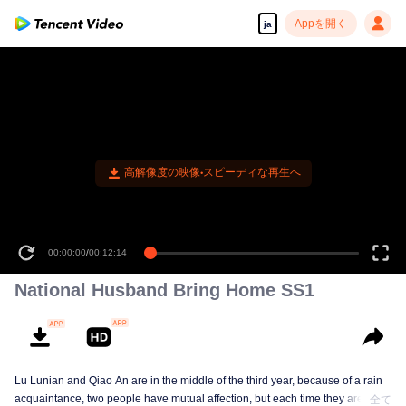
Appを開く
ja
00:00:00
/
00:12:14
National Husband Bring Home SS1
Lu Lunian and Qiao An are in the middle of the third year, because of a rain
acquaintance, two people have mutual affection, but each time they are
全て