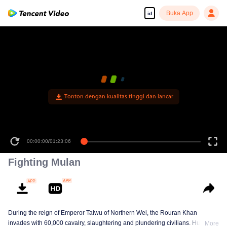
Buka App
id
Tonton dengan kualitas tinggi dan lancar
00:00:00
/
01:23:06
Fighting Mulan
During the reign of Emperor Taiwu of Northern Wei, the Rouran Khan
invades with 60,000 cavalry, slaughtering and plundering civilians. Hua
More