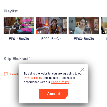
the UMAMI’S — they receive an oddly- timed message: You have been
selected as one of the semi-finalists for our search for #RelationshipGoals of
Playlist
#RelationshipGoals. What is at stake? 10 million pesos cash and a lot of
other prizes! They both need the money, but can they pretend that they are
the ideal couple in front of every Umami liking, sharing, and commenting on
their every social media content? Can they still tolerate each other’s crazy?
What chaos will this contest bring to their already chaotic relationship?
VIP
VIP
VIP
EP01: BetCin
EP02: BetCin
EP03: BetCin
Klip Eksklusif
By using the website, you are agreeing to our
Loading…
Privacy Policy
and the use of cookies in
accordance with our
Cookie Policy.
Accept
Buka App