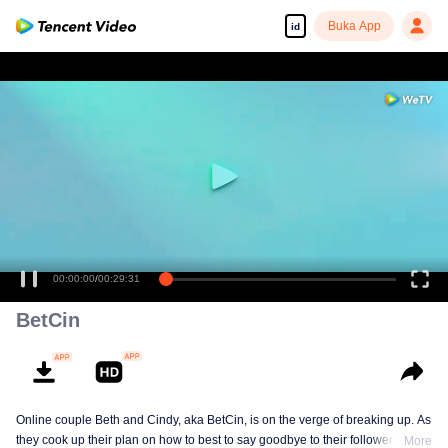
Buka App
id
00:00:00
/
00:29:31
BetCin
Online couple Beth and Cindy, aka BetCin, is on the verge of breaking up. As
they cook up their plan on how to best to say goodbye to their followers —
More