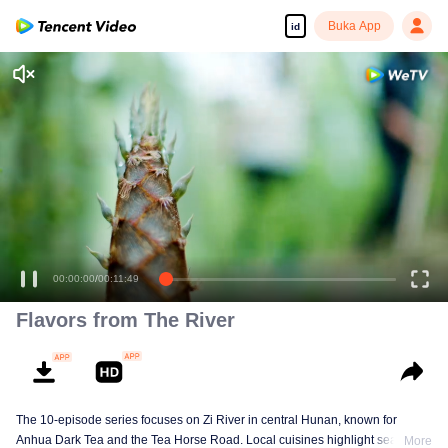
Buka App
id
00:00:00
/
00:11:49
Flavors from The River
The 10-episode series focuses on Zi River in central Hunan, known for
Anhua Dark Tea and the Tea Horse Road. Local cuisines highlight seasonal
More