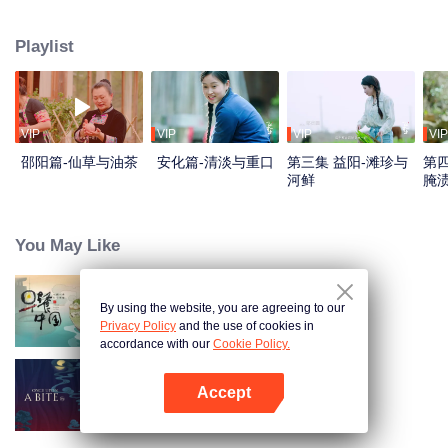
flavors. Starting from Shaoyang, the source of Zi River, our journey spans
650+ km through Lengshui River, Xinhua, Anhua, Taojiang, and Yiyang,
Playlist
ending at Dongting Lake and Yueyang. Our camera captures stunning
mountains and villages. Local dialect "Have you eaten? Come and eat."
invites global guests to enjoy Hunan's hospitality and diverse cuisine.
VIP
VIP
VIP
VIP
邵阳篇-仙草与油茶
安化篇-清淡与重口
第三集 益阳-滩珍与
第四
河鲜
腌
You May Like
By using the website, you are agreeing to our
Breakfast in China
Privacy Policy
and the use of cookies in
accordance with our
Cookie Policy.
Accept
Once Upon a Bite S5
Buka App