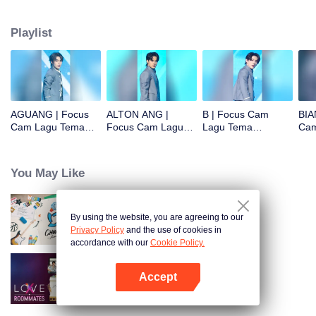
Playlist
AGUANG | Focus
ALTON ANG |
B | Focus Cam
BIA
Cam Lagu Tema
Focus Cam Lagu
Lagu Tema
Cam
CHUANG ASIA S2
Tema CHUANG
CHUANG ASIA S2
CHU
ASIA S2
You May Like
By using the website, you are agreeing to our
CHUANG ASIA S2
Privacy Policy
and the use of cookies in
accordance with our
Cookie Policy.
Accept
LOVE(X): Roommates
Buka App