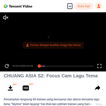
Buka App
id
Tonton dengan kualitas tinggi dan lancar
00:00:00
/
00:03:39
CHUANG ASIA S2: Focus Cam Lagu Tema
Penampilan langsung 60 trainee yang bernyanyi dan dance bersama lagu
tema "Skyline" telah tayang! Yuk lihat dan pilihlah trainee yang Kamu suka!
More