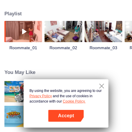
guards are down, and heartfelt confessions and little secrets begin to
simmer! Dive into the "LOVE(X) Roommates" Special, featuring more than 60
Playlist
never-before-seen exclusive bedroom moments. Unlock the dorm-life
perspective of LOVE(X) and get an all-access pass to the heart-fluttering
scene!
Roommate_01
Roommate_02
Roommate_03
You May Like
By using the website, you are agreeing to our
You Sure Me Tour
Privacy Policy
and the use of cookies in
accordance with our
Cookie Policy.
Accept
Monster Next Door
Buka App