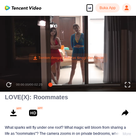
Buka App
id
00:00:00
/
00:02:25
LOVE(X): Roommates
What sparks will fly under one roof? What magic will bloom from sharing a
life as "roommates"? The camera zooms in on private bedrooms, where
More