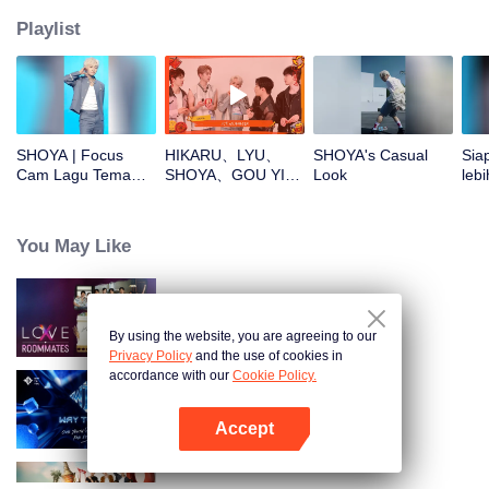
Playlist
SHOYA | Focus
HIKARU、LYU、
SHOYA's Casual
Sia
Cam Lagu Tema
SHOYA、GOU YI、
Look
lebi
CHUANG ASIA S2
JUNHAN buka
CHU
angpao di Tahun
Baru! Yuk cek hoki
You May Like
mereka!
LOVE(X): Roommates
By using the website, you are agreeing to our
Privacy Policy
and the use of cookies in
accordance with our
Cookie Policy.
Way To You
Accept
Buka App