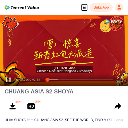
Buka App
id
CHUANG ASIA S2 SHOYA
Hi I'm SHOYA from CHUANG ASIA S2. SEE THE WORLD, FIND MYSELF!
More