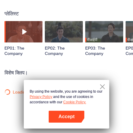
antiques. Through different eras' customs and traditions, as well as the twists
and turns of life, their adventures are gradually revealed through the duo's
प्लेलिस्ट
careful guidance and collaboration. Along the way, they forge friendships
that transcend time and space, ultimately facing their respective lives with
optimism and hope.
वीआईपी
वीआ
EP01: The
EP02: The
EP03: The
EP0
Company
Company
Company
Co
विशेष क्लिप।
By using the website, you are agreeing to our
Loading…
Privacy Policy
and the use of cookies in
accordance with our
Cookie Policy.
Accept
App खोलें