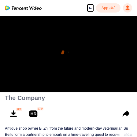
App खोलें
hi
The Company
Antique shop owner Bi Zhi from the future and modern-day veterinarian Su
Beilu form a partnership to embark on a time-traveling quest to recover
अधिक