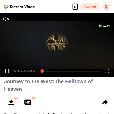
App खोलें
hi
00:00:00
/
01:28:51
Journey to the West:The Helltown of
Heaven