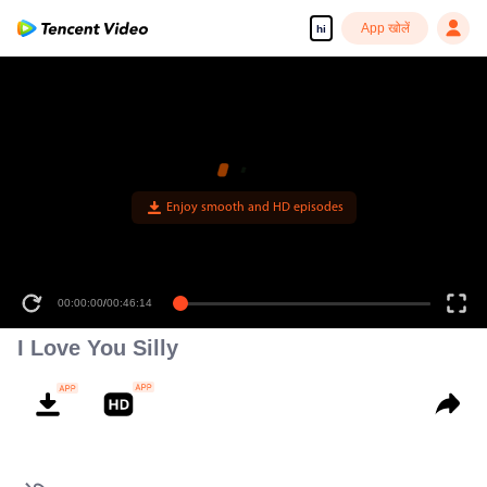
App खोलें
hi
Enjoy smooth and HD episodes
00:00:00
/
00:46:14
I Love You Silly