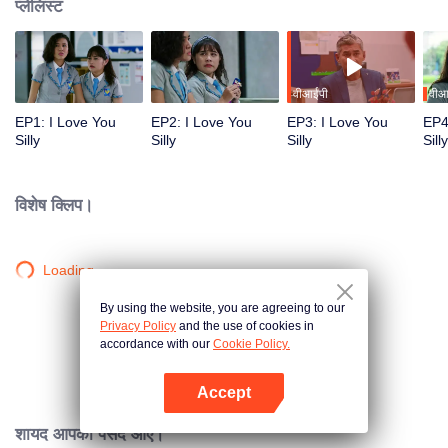
प्लेलिस्ट
वीआईपी
वीआ
EP1: I Love You
EP2: I Love You
EP3: I Love You
EP4
Silly
Silly
Silly
Silly
विशेष क्लिप।
Loading…
By using the website, you are agreeing to our
Privacy Policy
and the use of cookies in
accordance with our
Cookie Policy.
Accept
App खोलें
शायद आपको पसंद आए।