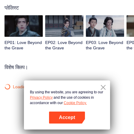
प्लेलिस्ट
EP01: Love Beyond
EP02: Love Beyond
EP03: Love Beyond
EP0
the Grave
the Grave
the Grave
the
विशेष क्लिप।
Loading…
By using the website, you are agreeing to our
Privacy Policy
and the use of cookies in
accordance with our
Cookie Policy.
Accept
App खोलें