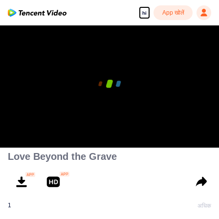
App खोलें
hi
Love Beyond the Grave
1
अधिक