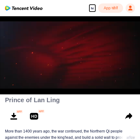
App खोलें
hi
00:00:00
/
00:45:17
Prince of Lan Ling
More than 1400 years ago, the war continued, the Northern Qi people
against the enemies under the king'lead, and build a solid wall to proect
अधिक