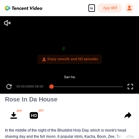
App खोलें
hi
Enjoy smooth and HD episodes
San-ha.
00:00:00
/
00:58:00
Rose In Da House
In the middle of the night of the Bhuddist Holy Day, which is monk's head
shaving day and the full moon, 6 popular idols, Kacha, Boon, Zee, Talay,
अधिक