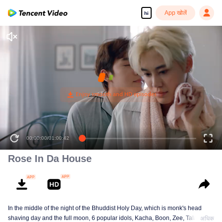
App खोलें
hi
00:00:00
/
01:00:42
Rose In Da House
In the middle of the night of the Bhuddist Holy Day, which is monk's head
shaving day and the full moon, 6 popular idols, Kacha, Boon, Zee, Talay,
अधिक