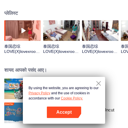
off from the outside world, pursuing boundless love. Through competitive
games, they win dates and survival supplies. In the end, they'll make the final
प्लेलिस्ट
choice about who they want to keep seeing after the show. "X" stands for the
unknown, crossing paths and infinite possibilities — find the “X” of your
dreams together!
泰国恋综
泰国恋综
泰国恋综
泰
LOVE(X)lovexroom
LOVE(X)lovexroom
LOVE(X)lovexroom
LOV
ate_EP01_TH_V01
ate_EP02_TH_V01
ate_EP03_TH_V01
ate
_加更分类.mov
_加更分类.mov
_加更分类.mov
_加
शायद आपको पसंद आए।
By using the website, you are agreeing to our
You Sure Me Tour
Privacy Policy
and the use of cookies in
accordance with our
Cookie Policy.
Love Senior Special Episode （Uncut
Accept
Ver.)
App खोलें