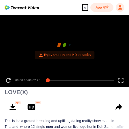
App खोलें
hi
Enjoy smooth and HD episodes
00:00:00
/
00:02:25
LOVE(X)
This is the a ground-breaking and uplifting dating reality show made in
Thailand, where 12 single men and women live together in Koh Samui, cut
अधिक