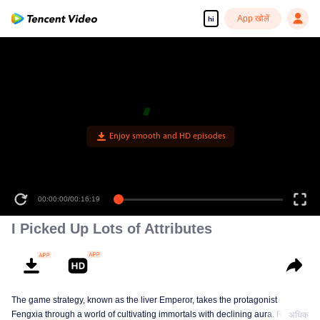
App खोलें
hi
Enjoy smooth and HD episodes
00:00:00
/
00:16:19
I Picked Up Lots of Attributes
The game strategy, known as the liver Emperor, takes the protagonist
Fengxia through a world of cultivating immortals with declining aura. Relying
अधिक