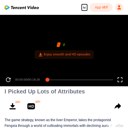
App खोलें
hi
Enjoy smooth and HD episodes
00:00:00
/
00:18:26
I Picked Up Lots of Attributes
The game strategy, known as the liver Emperor, takes the protagonist
Fengxia through a world of cultivating immortals with declining aura. Relying
अधिक