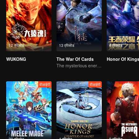
12 एपिसोड
13 एपिसोड
4 एपिसोड
WUKONG
The War Of Cards
The mysterious energy from cards caused a war, how did Chen Mu handle it?
वीआईपी
वीआईपी
20 एपिसोड
4 एपिसोड
9 एपिसोड