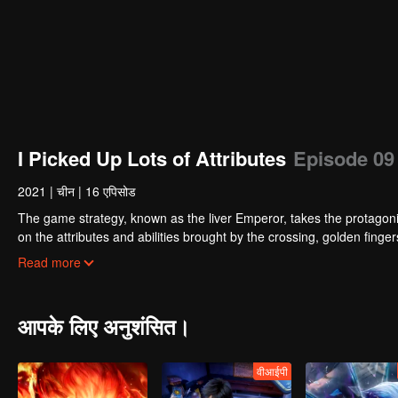
I Picked Up Lots of Attributes
Episode 09
2021
|
चीन
|
16 एपिसोड
The game strategy, known as the liver Emperor, takes the protagonis
on the attributes and abilities brought by the crossing, golden fing
powerful enemies along the way and gained countless skills. He first
Read more
Xuanwu Kingdom that came to provoke; then, at the request of the
thus saving the human race from the persecution of the demon rac
आपके लिए अनुशंसित।
वीआईपी