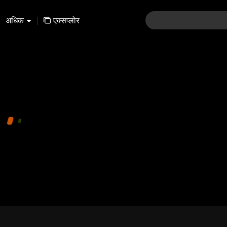
अधिक
|
एक्सप्लोर