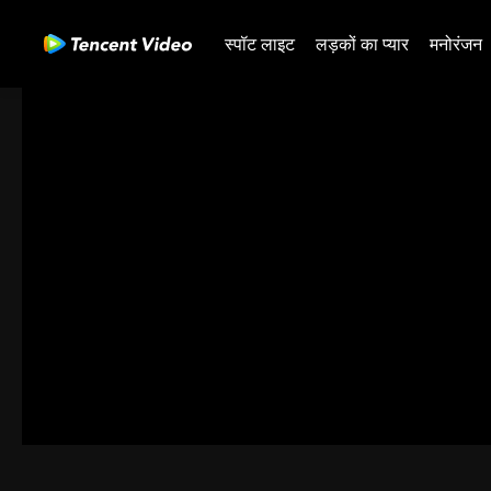
स्पॉट लाइट
लड़कों का प्यार
मनोरंजन