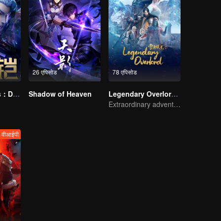
26 एपिसोड
78 एपिसोड
Honor Of Kings：Destiny
Shadow of Heaven
Legendary Overlord S2
Extraordinary adventure, a teenager reborn from adversity.
वीआईपी