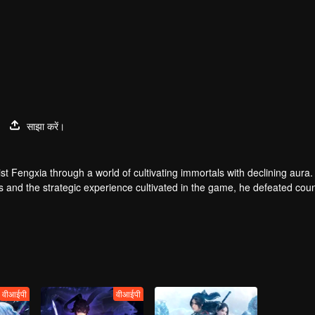
साझा करें।
t Fengxia through a world of cultivating immortals with declining aura.
ers and the strategic experience cultivated in the game, he defeated cou
 solved the internal and external troubles of Qianqiu Valley and defeat
 Xuanwu Emperor, he resolved the human crisis and defeated the demo
e, and restored the heaven and earth aura of the Xuanyuan World.
वीआईपी
वीआईपी