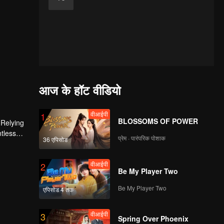
आज के हॉट वीडियो
वीआईपी
1
BLOSSOMS OF POWER
 Relying
ntless
प्रेम · पारंपरिक पोशाक
36 एपिसोड
ed the
n son,
वीआईपी
2
Be My Player Two
Be My Player Two
एपिसोड 4 तक
वीआईपी
3
Spring Over Phoenix