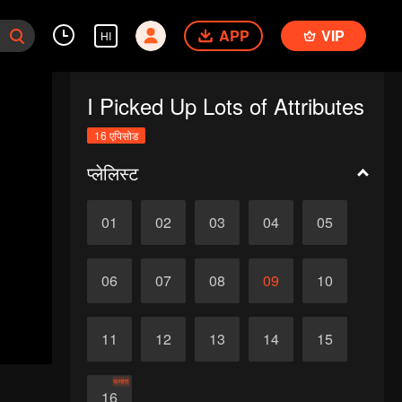
APP
VIP
HI
I Picked Up Lots of Attributes
16 एपिसोड
प्लेलिस्ट
01
02
03
04
05
06
07
08
09
10
11
12
13
14
15
समाप्त
16