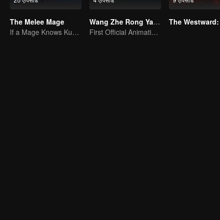
The Melee Mage
Wang Zhe Rong Yao Donghua
The Westward:
If a Mage Knows Kung Fu, No One Can Stop Him
First Official Animation of Honor of Kings