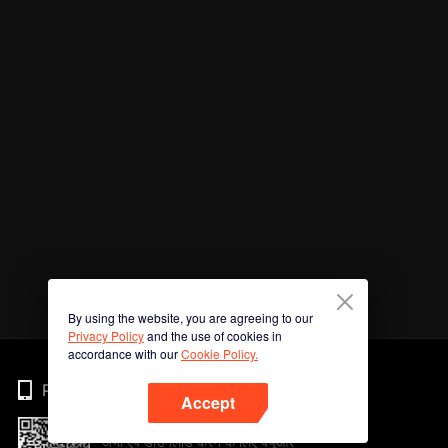
By using the website, you are agreeing to our
Privacy Policy
and the use of cookies in
accordance with our
Cookie Policy.
Phone
Accept
अभी ऐप डाउनलोड करने के लिए क्यूआर