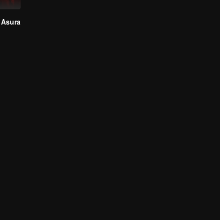
 Asura