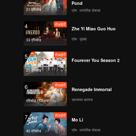
Pond
21 एपिसोड
प्रेम · पारंपरिक पोशाक
वीआईपी
4
Zhe Yi Miao Guo Huo
प्रेम · भूखंड
33 एपिसोड
वीआईपी
5
Fourever You Season 2
25 एपिसोड
वीआईपी
6
Renegade Immortal
रहस्यमय कल्पना
एपिसोड 152 तक
वीआईपी
7
Mo Li
प्रेम · पारंपरिक पोशाक
40 एपिसोड