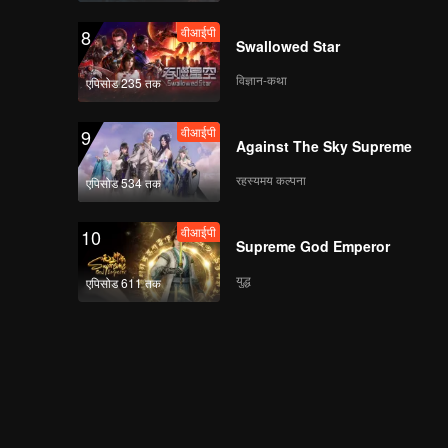
वीआईपी
8
Swallowed Star
विज्ञान-कथा
एपिसोड 235 तक
वीआईपी
9
Against The Sky Supreme
रहस्यमय कल्पना
एपिसोड 534 तक
वीआईपी
10
Supreme God Emperor
युद्ध
एपिसोड 611 तक