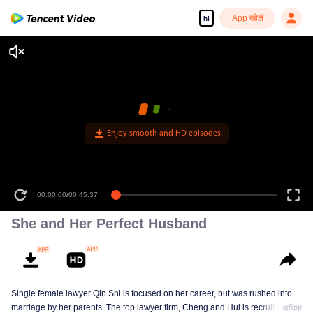
App खोलें
hi
Enjoy smooth and HD episodes
00:00:00
/
00:45:37
She and Her Perfect Husband
Single female lawyer Qin Shi is focused on her career, but was rushed into
marriage by her parents. The top lawyer firm, Cheng and Hui is recruiting
अधिक