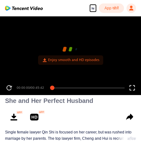
App खोलें
hi
Enjoy smooth and HD episodes
00:00:00
/
00:45:42
She and Her Perfect Husband
Single female lawyer Qin Shi is focused on her career, but was rushed into
marriage by her parents. The top lawyer firm, Cheng and Hui is recruiting
अधिक