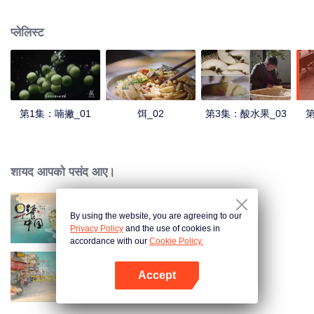
understanding of the documentary, and strive to explore a younger flavor
world. Feel the authentic Yunnan flavor with Chen Xiaoqing!
प्लेलिस्ट
第1集：喃撇_01
饵_02
第3集：酸水果_03
第
शायद आपको पसंद आए।
By using the website, you are agreeing to our
Breakfast in China
Privacy Policy
and the use of cookies in
accordance with our
Cookie Policy.
Accept
China Beyond Tastes
App खोलें