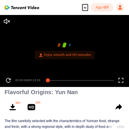
App खोलें
hi
Enjoy smooth and HD episodes
00:00:00
/
00:13:33
Flavorful Origins: Yun Nan
The film carefully selected with the characteristics of Yunnan food, strange
and fresh, with a strong regional style, with in-depth study of food and a deep
अधिक