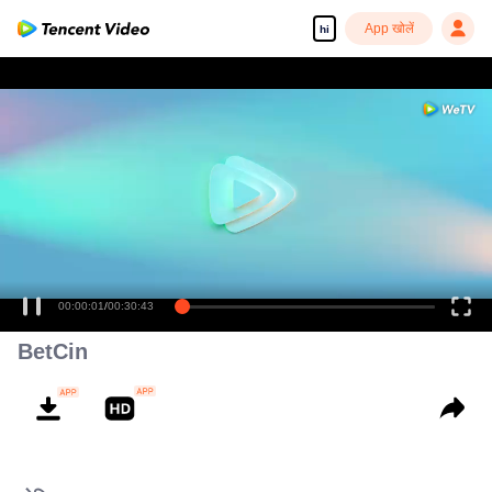
App खोलें
hi
00:00:01
/
00:30:43
BetCin