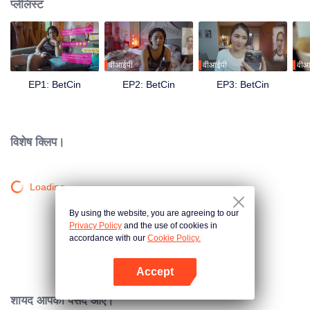
प्लेलिस्ट
वीआईपी
वीआईपी
वीआ
EP1: BetCin
EP2: BetCin
EP3: BetCin
विशेष क्लिप।
Loading…
By using the website, you are agreeing to our
Privacy Policy
and the use of cookies in
accordance with our
Cookie Policy.
Accept
App खोलें
शायद आपको पसंद आए।