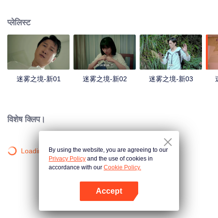
companions disappeared mysteriously on the way, and the search failed.
After entering Huangling again, she found that there were many more people
प्लेलिस्ट
in the village, and these people seemed to be related to an accident.
迷雾之境-新01
迷雾之境-新02
迷雾之境-新03
विशेष क्लिप।
By using the website, you are agreeing to our
Loading…
Privacy Policy
and the use of cookies in
accordance with our
Cookie Policy.
Accept
App खोलें