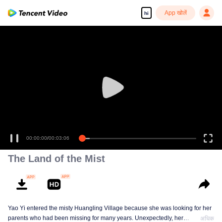
App खोलें
hi
00:00:00
/
00:03:06
The Land of the Mist
Yao Yi entered the misty Huangling Village because she was looking for her
parents who had been missing for many years. Unexpectedly, her
अधिक