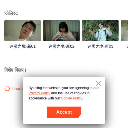
companions disappeared mysteriously on the way, and the search failed.
After entering Huangling again, she found that there were many more people
प्लेलिस्ट
in the village, and these people seemed to be related to an accident.
迷雾之境-新01
迷雾之境-新02
迷雾之境-新03
विशेष क्लिप।
By using the website, you are agreeing to our
Loading…
Privacy Policy
and the use of cookies in
accordance with our
Cookie Policy.
Accept
App खोलें