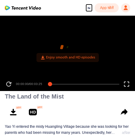
App खोलें
hi
Enjoy smooth and HD episodes
00:00:00
/
00:03:25
The Land of the Mist
Yao Yi entered the misty Huangling Village because she was looking for her
parents who had been missing for many years. Unexpectedly, her
अधिक