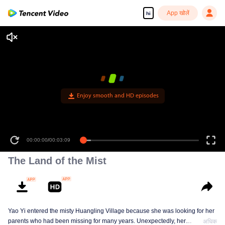
App खोलें
hi
Enjoy smooth and HD episodes
00:00:00
/
00:03:09
The Land of the Mist
Yao Yi entered the misty Huangling Village because she was looking for her
parents who had been missing for many years. Unexpectedly, her
अधिक