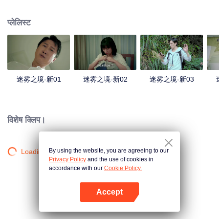
companions disappeared mysteriously on the way, and the search failed.
After entering Huangling again, she found that there were many more people
प्लेलिस्ट
in the village, and these people seemed to be related to an accident.
迷雾之境-新01
迷雾之境-新02
迷雾之境-新03
विशेष क्लिप।
By using the website, you are agreeing to our
Loading…
Privacy Policy
and the use of cookies in
accordance with our
Cookie Policy.
Accept
App खोलें