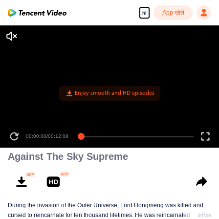
App खोलें
hi
Enjoy smooth and HD episodes
00:00:00
/
00:12:08
Against The Sky Supreme
During the invasion of the Outer Universe, Lord Hongmeng was killed and
cursed to reincarnate for ten thousand lifetimes. He was reincarnated into
अधिक