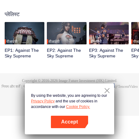
Tan Yun in his last life, who was to be stimulated by life and death to awaken.
During the wedding, Tan Yun bumped into his fiancée cheating and was
प्लेलिस्ट
beaten to awaken the memory of the Hongmeng. Then Tan Yun possessed a
God-level talent to increase his cultivation. Tan Yun avenged his family's
death and unified the whole continent.
वीआईपी
वीआईपी
वीआईपी
वीआ
EP1: Against The
EP2: Against The
EP3: Against The
EP4
Sky Supreme
Sky Supreme
Sky Supreme
Sky
Copyright © 2016-
2026
Image Future Investment (HK) Limited.
नियम और शर्तें
|
गोपनीयता की नीतियां।
|
Cookie Policy
|
प्रतिक्रिया/फीडबैक
|
@
TencentVideo
By using the website, you are agreeing to our
Privacy Policy
and the use of cookies in
accordance with our
Cookie Policy.
Accept
App खोलें