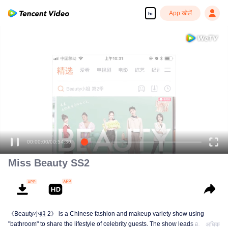
App खोलें
hi
00:00:00
/
00:54:30
Miss Beauty SS2
《Beauty小姐 2》 is a Chinese fashion and makeup variety show using
"bathroom" to share the lifestyle of celebrity guests. The show leads a
अधिक