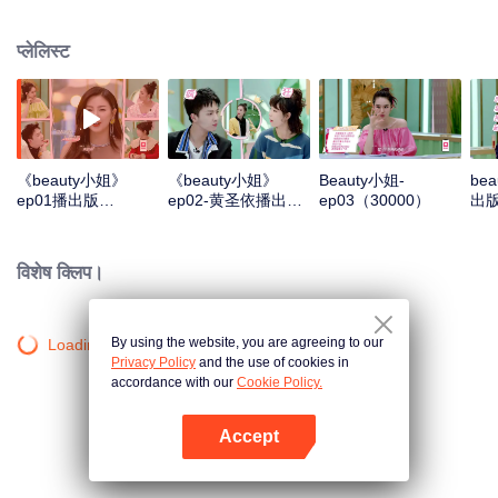
healthy, scientific and fashionable life concept through the in-depth
discussion of the guests' lifestyle, their methods and attitudes towards
प्लेलिस्ट
beauty. At the same time, each episode conducts scientific evaluations on a
category of makeup product, and, in a relaxed and interesting way, leads the
public to make rational choices.
《beauty小姐》
《beauty小姐》
Beauty小姐-
be
ep01播出版
ep02-黄圣依播出版
ep03（30000）
出版
（30000）
（30000）
विशेष क्लिप।
By using the website, you are agreeing to our
Loading…
Privacy Policy
and the use of cookies in
accordance with our
Cookie Policy.
Accept
App खोलें