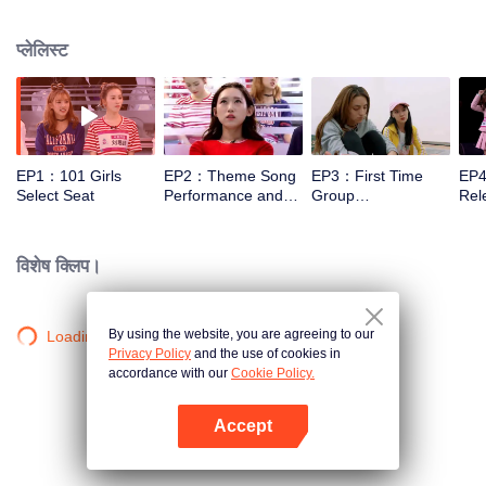
training, and examinations under the guidance of mentors. And finally, 11
trainees will be selected out of 101 to form a girl idol group.
प्लेलिस्ट
EP1：101 Girls
EP2：Theme Song
EP3：First Time
EP4
Select Seat
Performance and
Group
Rele
Rating
Confrontation Show
Bat
in Public
Lef
विशेष क्लिप।
By using the website, you are agreeing to our
Loading…
Privacy Policy
and the use of cookies in
accordance with our
Cookie Policy.
Accept
App खोलें