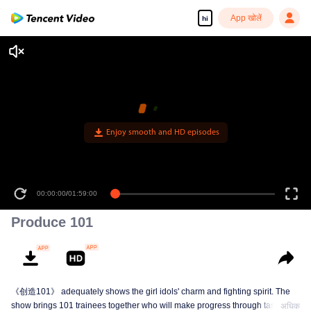
App खोलें
hi
Enjoy smooth and HD episodes
00:00:00
/
01:59:00
Produce 101
《创造101》 adequately shows the girl idols' charm and fighting spirit. The
show brings 101 trainees together who will make progress through tasks,
अधिक