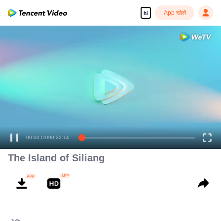
App खोलें
hi
00:00:01
/
00:22:14
The Island of Siliang