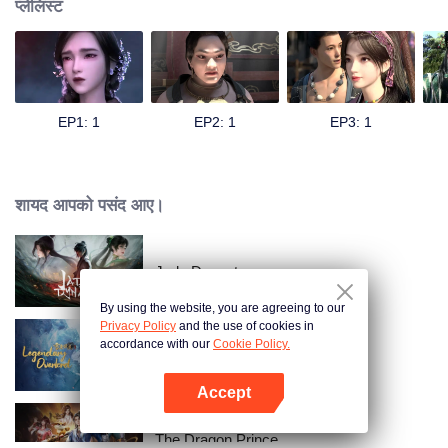
प्लेलिस्ट
EP1: 1
EP2: 1
EP3: 1
शायद आपको पसंद आए।
Jade Dynasty
By using the website, you are agreeing to our
Privacy Policy
and the use of cookies in
accordance with our
Cookie Policy.
Legendary Overlord S2
Accept
App खोलें
The Dragon Prince