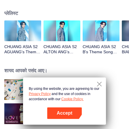
प्लेलिस्ट
CHUANG ASIA S2
CHUANG ASIA S2
CHUANG ASIA S2
CHU
AGUANG's Theme
ALTON ANG's
B's Theme Song
BIA
Song Focus Cam
Theme Song Focus
Focus Cam
Son
Cam
शायद आपको पसंद आए।
By using the website, you are agreeing to our
CHUANG ASIA S2
Privacy Policy
and the use of cookies in
accordance with our
Cookie Policy.
Accept
LOVE(X)
App खोलें