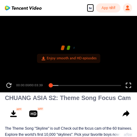
App खोलें
hi
Enjoy smooth and HD episodes
00:00:00
/
00:03:39
CHUANG ASIA S2: Theme Song Focus Cam
The Theme Song "Skyline" is out! Check out the focus cam of the 60 trainees.
Explore the world's first 10,000 "skylines". Pick your favorite boys now!
अधिक