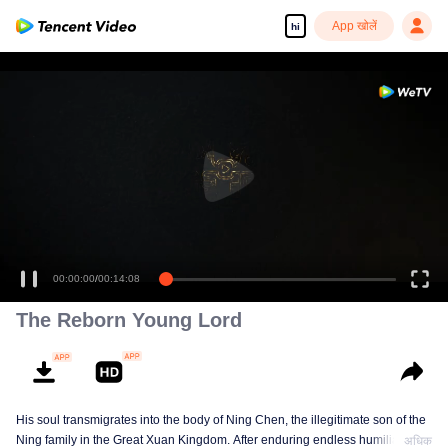
App खोलें
hi
00:00:00
/
00:14:08
The Reborn Young Lord
His soul transmigrates into the body of Ning Chen, the illegitimate son of the
Ning family in the Great Xuan Kingdom. After enduring endless humiliation,
अधिक