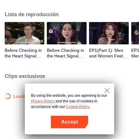
Lista de reproducción
Before Checking in
Before Checking in
EP1(Part 1): Men
EP1
the Heart Signal
the Heart Signal
and Women Feel
Me
Accommodation:
Accommodation2 :
Out Each Other
Mee
The Heart Signal
The Anonymous
During Secret Chats
to 
Detectives Gather
Group Chat Begins,
on the Phone
Cha
Clips exclusivos
Together to Point
Who's Going to Fall
Out Possible
in Love First?
Couples
By using the website, you are agreeing to our
Loading…
Privacy Policy
and the use of cookies in
accordance with our
Cookie Policy.
Accept
Abrir App