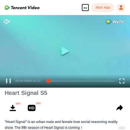
Abrir App
es
00:00:00
/
00:32:12
Heart Signal S5
"Heart Signal" is an urban male and female love social reasoning reality
show. The fifth season of Heart Signal is coming！
Más