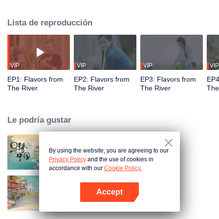
flavors. Starting from Shaoyang, the source of Zi River, our journey spans
650+ km through Lengshui River, Xinhua, Anhua, Taojiang, and Yiyang,
Lista de reproducción
ending at Dongting Lake and Yueyang. Our camera captures stunning
mountains and villages. Local dialect "Have you eaten? Come and eat."
invites global guests to enjoy Hunan's hospitality and diverse cuisine.
VIP
VIP
VIP
VIP
EP1: Flavors from
EP2: Flavors from
EP3: Flavors from
EP4
The River
The River
The River
The
Le podría gustar
By using the website, you are agreeing to our
Breakfast in China
Privacy Policy
and the use of cookies in
accordance with our
Cookie Policy.
Accept
China Beyond Tastes
Abrir App