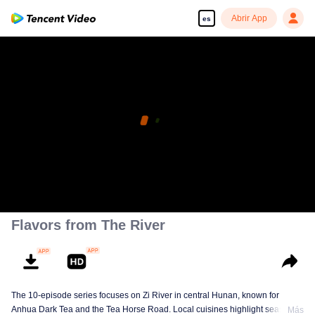
Abrir App
es
Flavors from The River
The 10-episode series focuses on Zi River in central Hunan, known for
Anhua Dark Tea and the Tea Horse Road. Local cuisines highlight seasonal
Más