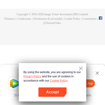
and new characters are unlocked. Adapted from the popular Chinese comic
of the same name, the first season has been viewed over 3 billion times.
Copyright © 2016-
2026
Image Future Investment (HK) Limited.
Términos y Condiciones
|
Declaracion de privacidad
|
Cookie Policy
|
Comentarios
|
@
TencentVideo
By using the website, you are agreeing to our
Privacy Policy
and the use of cookies in
accordance with our
Cookie Policy.
Tencent Video
Abrir App
Mira más contenido
Accept
Si falla, por favor
Haz clic aquí
y vuelve a intentarlo
Abrir App