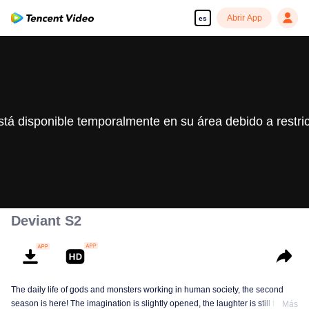
Abrir App
es
stá disponible temporalmente en su área debido a restri
Deviant S2
The daily life of gods and monsters working in human society, the second
season is here! The imagination is slightly opened, the laughter is still there,
Más