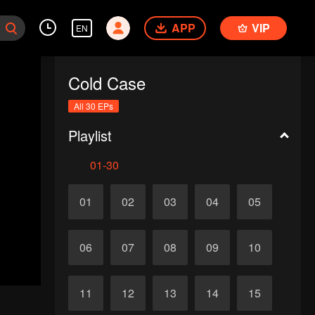
APP
VIP
EN
Cold Case
All 30 EPs
Playlist
01-30
01
02
03
04
05
06
07
08
09
10
11
12
13
14
15