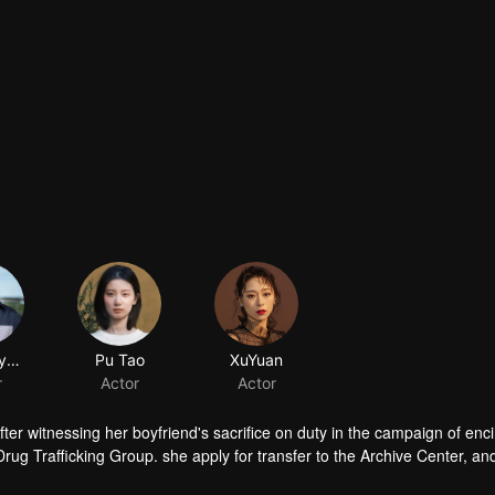
ChenMuyang
Pu Tao
XuYuan
r
Actor
Actor
fter witnessing her boyfriend's sacrifice on duty in the campaign of enc
Drug Trafficking Group. she apply for transfer to the Archive Center, an
ory.