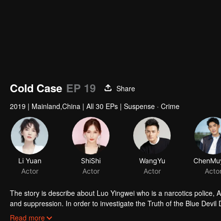
Cold Case
EP 19
Share
2019
|
Mainland,China
|
All 30 EPs
|
Suspense · Crime
Li Yuan
ShiShi
WangYu
Actor
Actor
Actor
Acto
The story is describe about Luo Yingwei who is a narcotics police, A
and suppression. In order to investigate the Truth of the Blue Devil 
three policewomen to establish a "cold case team" to find the true st
Read more