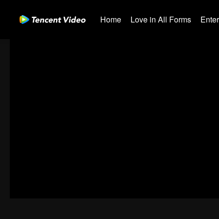
Home
Love in All Forms
Ente