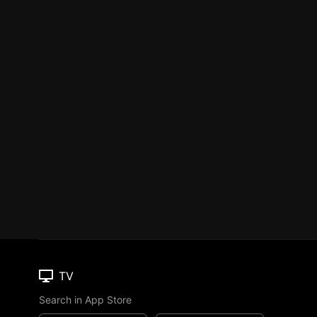
TV
Search in App Store