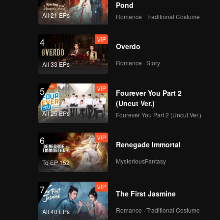
Pond
All 21 EPs
Romance · Traditional Costume
VIP
4
Overdo
Romance · Story
All 33 EPs
VIP
5
Fourever You Part 2
(Uncut Ver.)
All 25 EPs
Fourever You Part 2 (Uncut Ver.)
VIP
6
Renegade Immortal
MysteriousFantasy
To EP 152
VIP
7
The First Jasmine
Romance · Traditional Costume
All 40 EPs