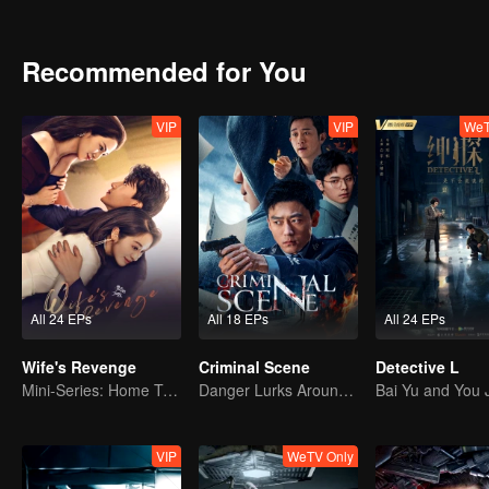
Recommended for You
VIP
VIP
WeT
All 24 EPs
All 18 EPs
All 24 EPs
Wife's Revenge
Criminal Scene
Detective L
Mini-Series: Home Temptation
Danger Lurks Around You
VIP
WeTV Only