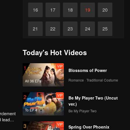
16
17
18
19
20
21
22
23
24
25
Final
26
27
28
29
30
Today's Hot Videos
VIP
1
Blossoms of Power
Romance · Traditional Costume
All 36 EPs
VIP
2
Be My Player Two (Uncut
ver.)
To EP 4
Be My Player Two
irclement
d lead
VIP
3
Spring Over Phoenix