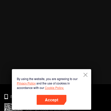
By using the website, you are agreeing to our
Privacy Policy
and the use of cookies in
accordance with our
Cookie Policy.
Phone
Accept
Scan QR code to download