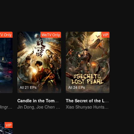
V Only
WeTV Only
VIP
All 21 EPs
All 24 EPs
Candle in the Tomb: the Ancient City of Jingjue
The Secret of the Lost Pearl
Bai Yu and You Jingru Became the super detective
Jin Dong, Joe Chen unlock an adventure in the tomb
Xiao Shunyao Hunts Treasure to Crack the Blood Curse
VIP