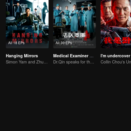
All 18 EPs
All 30 EPs
Hanging Mirrors
Medical Examiner Dr. Qin:The Survivor
I'm undercover
Simon Yam and Zhu Yuchen Crack Serial Dismemberment Case
Dr.Qin speaks for the dead.