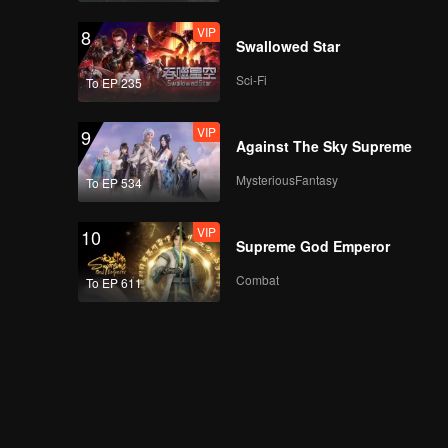
VIP
8
Swallowed Star
Sci-Fi
To EP 235
VIP
9
Against The Sky Supreme
MysteriousFantasy
To EP 534
VIP
10
Supreme God Emperor
Combat
To EP 611