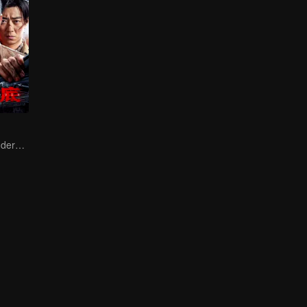
Collin Chou's Undercover War