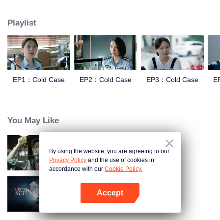
and suppression. In order to investigate the Truth of the Blue Devil Drug
Trafficking Group. she apply for transfer to the Archive Center, and lead three
Playlist
policewomen to establish a "cold case team" to find the true story.
EP1：Cold Case
EP2：Cold Case
EP3：Cold Case
E
You May Like
By using the website, you are agreeing to our
Detective L
Privacy Policy
and the use of cookies in
accordance with our
Cookie Policy.
Accept
Criminal Scene
Open App