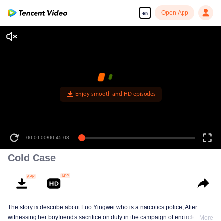
Open App
en
Enjoy smooth and HD episodes
00:00:00
/
00:45:08
Cold Case
The story is describe about Luo Yingwei who is a narcotics police, After
witnessing her boyfriend's sacrifice on duty in the campaign of encirclement
More