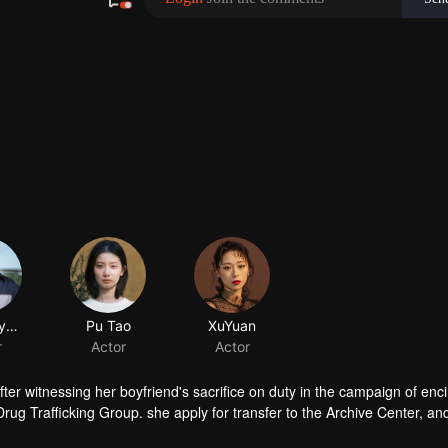
ChenMuyang
Pu Tao
XuYuan
r
Actor
Actor
fter witnessing her boyfriend's sacrifice on duty in the campaign of enc
Drug Trafficking Group. she apply for transfer to the Archive Center, an
ory.