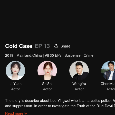
Cold Case
EP 13
Share
2019
|
Mainland,China
|
All 30 EPs
|
Suspense · Crime
Li Yuan
ShiShi
WangYu
Actor
Actor
Actor
Acto
The story is describe about Luo Yingwei who is a narcotics police, A
and suppression. In order to investigate the Truth of the Blue Devil 
three policewomen to establish a "cold case team" to find the true st
Read more