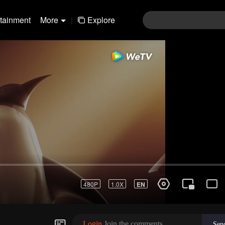
rtainment
More
|
Explore