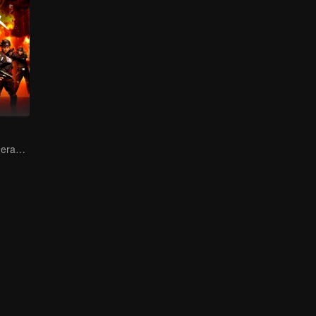
Female soldiers eradicating crime