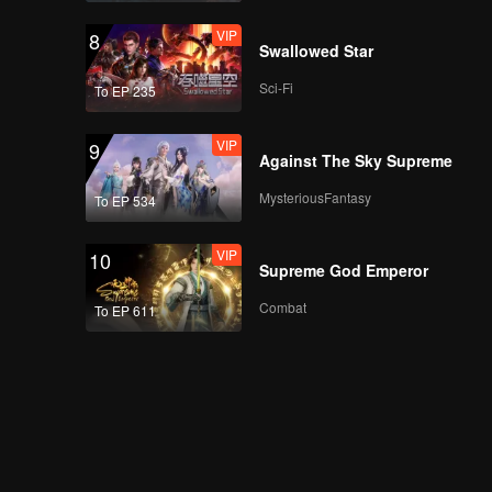
VIP
8
Swallowed Star
Sci-Fi
To EP 235
VIP
9
Against The Sky Supreme
MysteriousFantasy
To EP 534
VIP
10
Supreme God Emperor
Combat
To EP 611