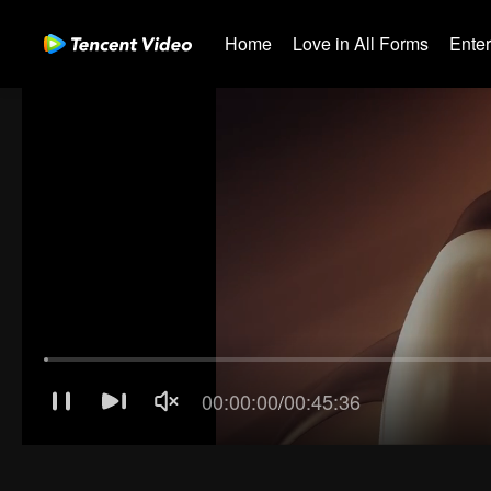
Home
Love in All Forms
Ente