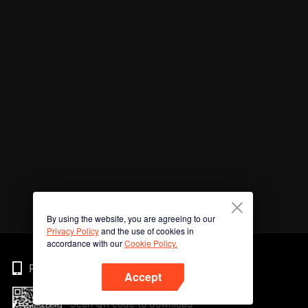
By using the website, you are agreeing to our
Privacy Policy
and the use of cookies in
accordance with our
Cookie Policy.
Phone
Accept
Scan QR code to download