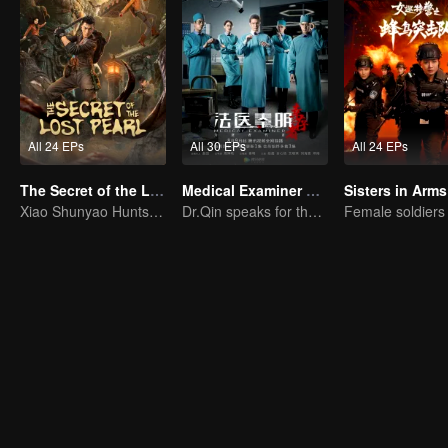
All 24 EPs
All 30 EPs
All 24 EPs
The Secret of the Lost Pearl
Medical Examiner Dr. Qin:The Survivor
Sisters in Arms
Xiao Shunyao Hunts Treasure to Crack the Blood Curse
Dr.Qin speaks for the dead.