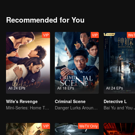
Recommended for You
VIP
VIP
WeT
All 24 EPs
All 18 EPs
All 24 EPs
Wife's Revenge
Criminal Scene
Detective L
Mini-Series: Home Temptation
Danger Lurks Around You
VIP
WeTV Only