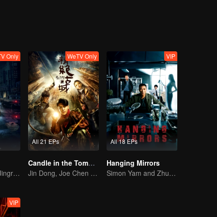
V Only
WeTV Only
VIP
All 21 EPs
All 18 EPs
Candle in the Tomb: the Ancient City of Jingjue
Hanging Mirrors
Bai Yu and You Jingru Became the super detective
Jin Dong, Joe Chen unlock an adventure in the tomb
Simon Yam and Zhu Yuchen Crack Serial Dismemberment Case
VIP