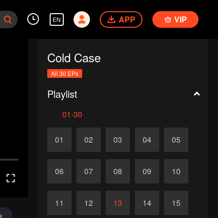
APP
VIP
EN
Cold Case
All 30 EPs
Playlist
01-30
01
02
03
04
05
06
07
08
09
10
11
12
13
14
15