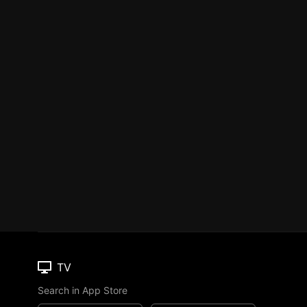
TV
Search in App Store