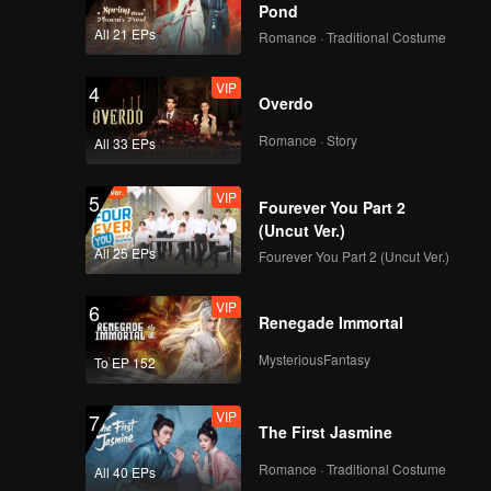
Pond
All 21 EPs
Romance · Traditional Costume
VIP
4
Overdo
Romance · Story
All 33 EPs
VIP
5
Fourever You Part 2
(Uncut Ver.)
All 25 EPs
Fourever You Part 2 (Uncut Ver.)
VIP
6
Renegade Immortal
MysteriousFantasy
To EP 152
VIP
7
The First Jasmine
Romance · Traditional Costume
All 40 EPs