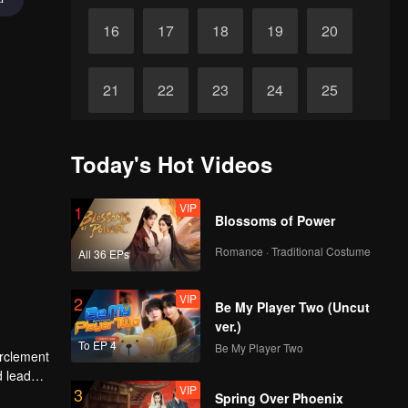
16
17
18
19
20
21
22
23
24
25
Final
26
27
28
29
30
Today's Hot Videos
VIP
1
Blossoms of Power
Romance · Traditional Costume
All 36 EPs
VIP
2
Be My Player Two (Uncut
ver.)
To EP 4
Be My Player Two
irclement
d lead
VIP
3
Spring Over Phoenix