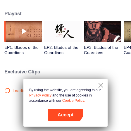
destination to the capital Chang 'an. The task was thought as just a simple
one, but actually it is a road full of crisis and danger. A journey affecting the
Playlist
fate of the world begins......
EP1: Blades of the
EP2: Blades of the
EP3: Blades of the
EP4
Guardians
Guardians
Guardians
Gua
Exclusive Clips
By using the website, you are agreeing to our
Loading…
Privacy Policy
and the use of cookies in
accordance with our
Cookie Policy.
Accept
Open App