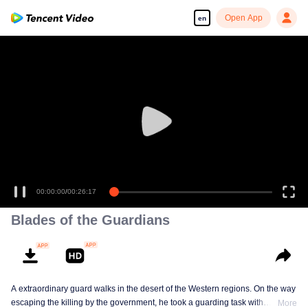
Open App
en
00:00:00
/
00:26:17
Blades of the Guardians
A extraordinary guard walks in the desert of the Western regions. On the way
escaping the killing by the government, he took a guarding task with
More