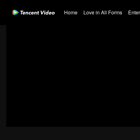
Home
Love in All Forms
Ente