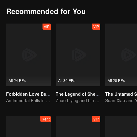
Recommended for You
VIP
VIP
All 24 EPs
All 39 EPs
All 20 EPs
Forbidden Love Between
The Legend of ShenLi (English Ver.)
An Immortal Falls in Love With a Witch
Zhao Liying and Lin Gengxin Cooperate Again
Rent
VIP