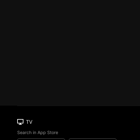
TV
Search in App Store