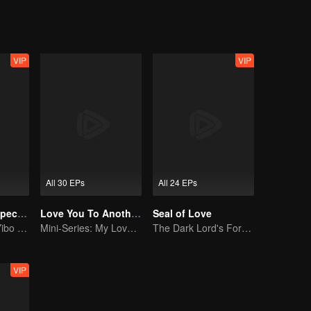
VIP
VIP
All 30 EPs
All 24 EPs
The Untamed Special Edition
Love You To Another Star
Seal of Love
Sean Xiao and Yibo Wang lead the stunning casts
Mini-Series: My Love from the Star
The Dark Lord's Forbidden Love with the King of Demons
VIP