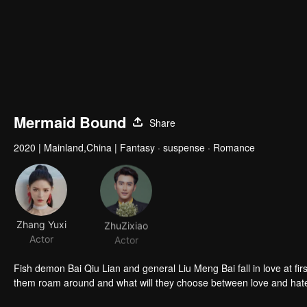
Mermaid Bound
Share
2020
|
Mainland,China
|
Fantasy · suspense · Romance
Zhang Yuxi
ZhuZixiao
Actor
Actor
Fish demon Bai Qiu Lian and general Liu Meng Bai fall in love at first sight, only to find that each other is descendant of the enemy. Will the two of
them roam around and what will they choose between love and hat