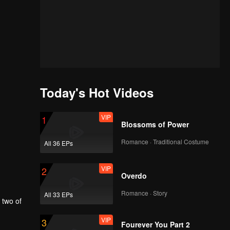
Today's Hot Videos
VIP
1
Blossoms of Power
Romance · Traditional Costume
All 36 EPs
VIP
2
Overdo
Romance · Story
All 33 EPs
VIP
3
Fourever You Part 2