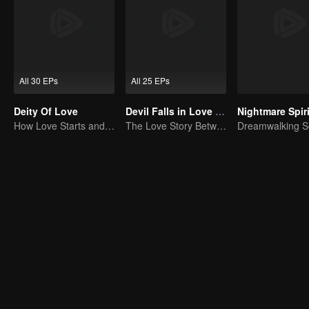
All 30 EPs
All 25 EPs
Deity Of Love
Devil Falls in Love with Fairy
How Love Starts and Becomes Obsession
The Love Story Between a Lively Fairy and a Cold-faced Devil