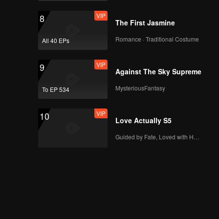
VIP
8
The First Jasmine
Romance · Traditional Costume
All 40 EPs
VIP
9
Against The Sky Supreme
MysteriousFantasy
To EP 534
VIP
10
Love Actually S5
Guided by Fate, Loved with Heart