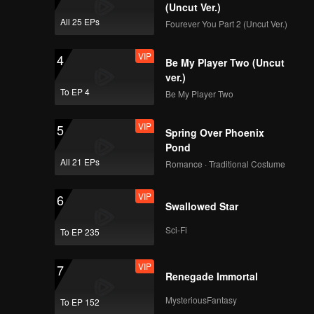
(Uncut Ver.)
All 25 EPs
Fourever You Part 2 (Uncut Ver.)
VIP
4
Be My Player Two (Uncut
ver.)
To EP 4
Be My Player Two
VIP
5
Spring Over Phoenix
Pond
All 21 EPs
Romance · Traditional Costume
VIP
6
Swallowed Star
Sci-Fi
To EP 235
VIP
7
Renegade Immortal
MysteriousFantasy
To EP 152