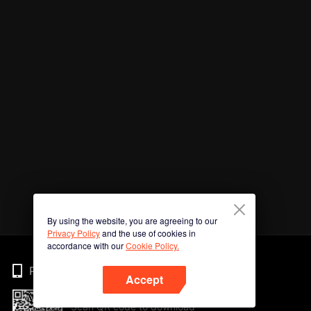
By using the website, you are agreeing to our
Privacy Policy
and the use of cookies in
accordance with our
Cookie Policy.
Phone
Accept
Scan QR code to download