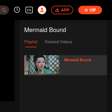
APP
VIP
EN
Mermaid Bound
Playlist
Related Videos
Mermaid Bound