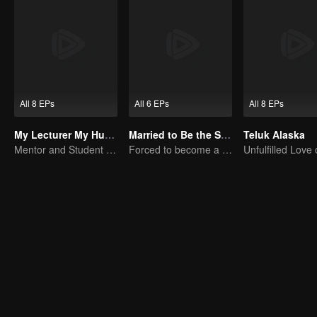
All 8 EPs
All 6 EPs
All 8 EPs
My Lecturer My Husband
Married to Be the Second Wife
Teluk Alaska
Mentor and Student Under One Roof
Forced to become a second wife, just to save her family..