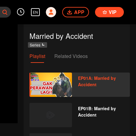
APP
VIP
EN
Married by Accident
Series
Playlist
Related Videos
EP01A: Married by
Accident
EP01B: Married by
Accident