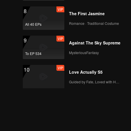
VIP
EP06B: Married by
VIP
8
Accident
The First Jasmine
Romance · Traditional Costume
All 40 EPs
VIP
EP07A: Married by
VIP
9
Accident
Against The Sky Supreme
MysteriousFantasy
To EP 534
VIP
EP07B: Married by
VIP
10
Accident
Love Actually S5
Guided by Fate, Loved with Heart
VIP
EP08A: Married by
Accident
VIP
EP08B: Married by
Accident