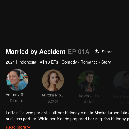
Married by Accident
EP 01A
Share
2021
|
Indonesia
|
All 10 EPs
|
Comedy · Romance · Story
Vemmy Sagita
Aurora Ribero
Kevin Julio
Director
Actor
Actor
Acto
Lalita's life was perfect, until her birthday plan to Alaska turned in
business partner. While her friends prepared her surprise birthday p
incident was witnessed by residents who misunderstood and thought
Read more