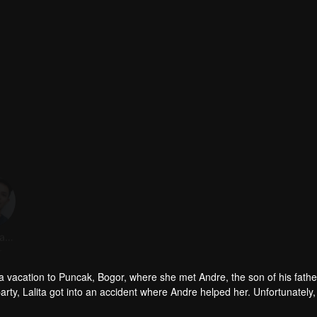
Fero Walandouw
Steffi Zamora
Revaldo
r
Actor
Actor
to a vacation to Puncak, Bogor, where she met Andre, the son of his fathe
arty, Lalita got into an accident where Andre helped her. Unfortunately,
 that Andre and Lalita were committing adultery. Not wanting to be ju