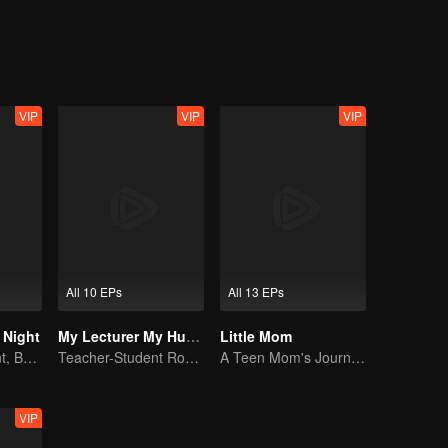
dren. Can Lalita and Andre survive their accidental marriage?
VIP
VIP
VIP
All 10 EPs
All 13 EPs
e Night
My Lecturer My Husband S2
Little Mom
By Day a Student, By Night a Courtesan
Teacher-Student Romance: A Love Fulfilled
A Teen Mom's Journey: Raising and Thriving
VIP