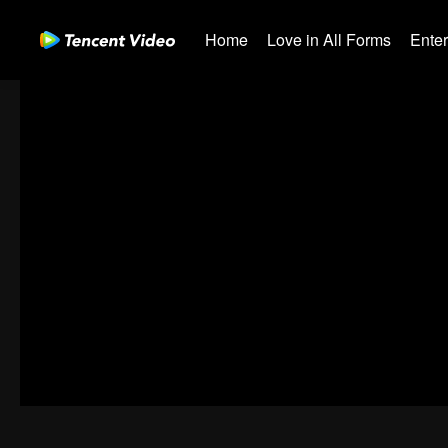
Home
Love in All Forms
Ente