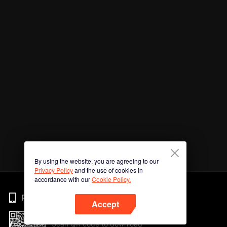
By using the website, you are agreeing to our
Privacy Policy
and the use of cookies in
accordance with our
Cookie Policy.
Phone
Accept
Scan QR code to download