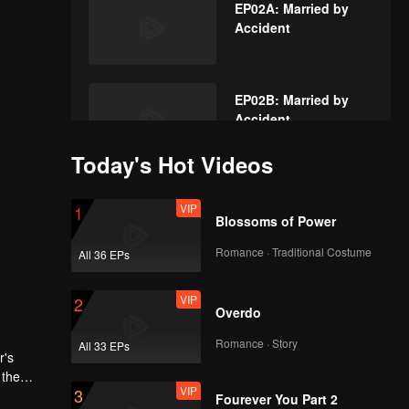
EP02A: Married by
Accident
EP02B: Married by
Accident
Today's Hot Videos
VIP
EP03A: Married by
VIP
1
Accident
Blossoms of Power
Romance · Traditional Costume
All 36 EPs
VIP
EP03B: Married by
VIP
2
Accident
Overdo
Romance · Story
All 33 EPs
r's
VIP
EP04A: Married by
 the
VIP
3
Accident
dged,
Fourever You Part 2