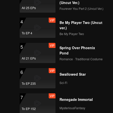
(Uncut Ver.)
All 25 EPs
Fourever You Part 2 (Uncut Ver.)
VIP
EP04B: Married by
VIP
4
Accident
Be My Player Two (Uncut
ver.)
To EP 4
Be My Player Two
VIP
EP05A: Married by
VIP
5
Accident
Spring Over Phoenix
Pond
All 21 EPs
Romance · Traditional Costume
VIP
EP05B: Married by
VIP
6
Accident
Swallowed Star
Sci-Fi
To EP 235
VIP
EP06A: Married by
VIP
7
Accident
Renegade Immortal
MysteriousFantasy
To EP 152