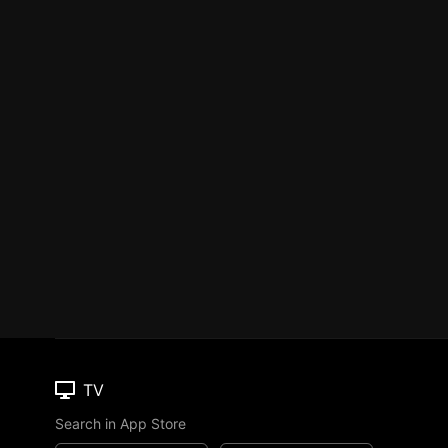
TV
Search in App Store