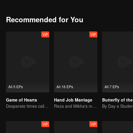
Lalita and Andre's parents had no choice but to marry off their chil
Recommended for You
VIP
VIP
All 5 EPs
All 16 EPs
All 7 EPs
Game of Hearts
Hand Job Marriage
Butterfly of th
Desperate times call for a contract marriage
Reza and Mikha's marriage is in trouble.
VIP
VIP