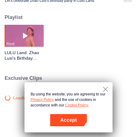
Let's celebrate Zhao Lusi's birthday party in Lulu Land.
More
Playlist
Rent
LULU Land: Zhao
Lusi's Birthday
Party
Exclusive Clips
By using the website, you are agreeing to our
Loading…
Privacy Policy
and the use of cookies in
accordance with our
Cookie Policy.
Accept
Open App