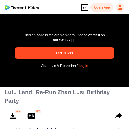
Open App
en
This episode is for VIP members. Please watch it on
our WeTV App.
OPEN App
pay limit
Already a VIP member?
log in
Error code: 70013083.-1-f6d76ccce4a861392a82a87c89fad5c2
00:00:00
/
00:00:00
Lulu Land: Re-Run Zhao Lusi Birthday
Party!