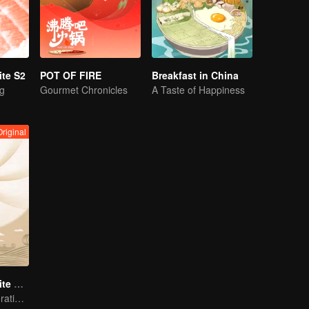
te S2
POT OF FIRE
Breakfast in China
ng
Gourmet Chronicles
A Taste of Happiness
Original
Once Upon a Bite S4 (English Ver.)
Immersive Exploration for Grains