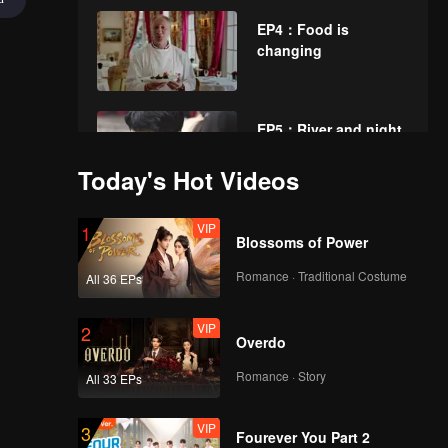
EP4：Food is
changing
EP5：River and night
rain
Today's Hot Videos
VIP
EP6：Spice path
1
Blossoms of Power
Romance · Traditional Costume
All 36 EPs
VIP
EP7：Lamps and
2
Overdo
candles of a myriad
families
Romance · Story
All 33 EPs
VIP
EP8：Flavor journey
3
Fourever You Part 2