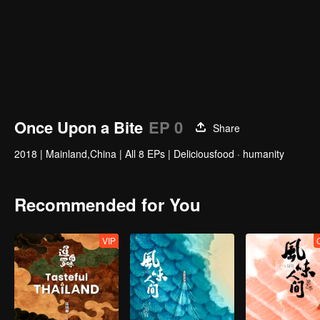
Once Upon a Bite
EP 0
Share
2018
|
Mainland,China
|
All 8 EPs
|
Deliciousfood · humanity
Recommended for You
VIP