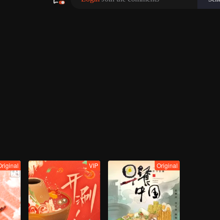
Original
VIP
Original