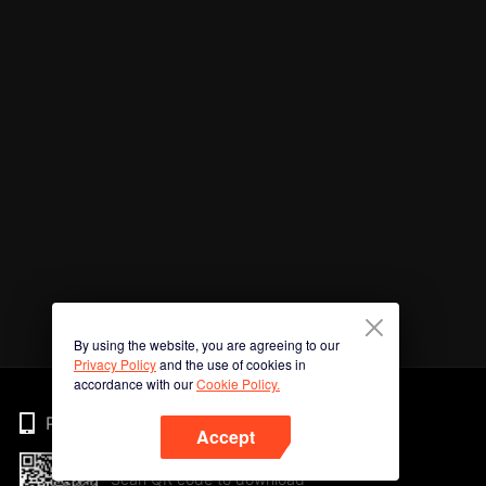
By using the website, you are agreeing to our
Privacy Policy
and the use of cookies in
accordance with our
Cookie Policy.
Phone
Accept
Scan QR code to download