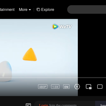
rtainment
More
|
Explore