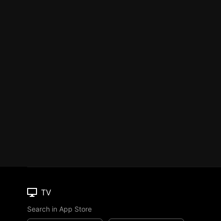
TV
Search in App Store