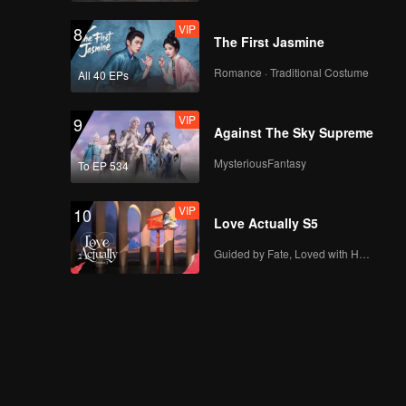
VIP
8
The First Jasmine
Romance · Traditional Costume
All 40 EPs
VIP
9
Against The Sky Supreme
MysteriousFantasy
To EP 534
VIP
10
Love Actually S5
Guided by Fate, Loved with Heart