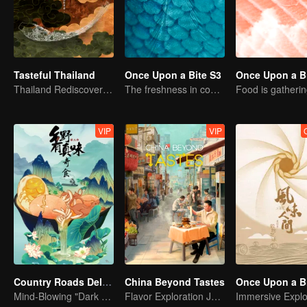
Tasteful Thailand
Once Upon a Bite S3
Once Upon a Bi
Thailand Rediscovered: A Journey Through 10 Tastes
The freshness in common life
Food is gatheri
VIP
VIP
Country Roads Delicious Foods 3
China Beyond Tastes
Mind-Blowing "Dark Cuisine" That Defies Taste Buds
Flavor Exploration Journey of Chen Xiaoqing