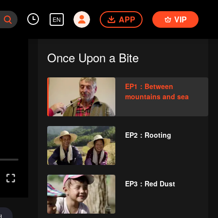
APP
VIP
EN
Once Upon a Bite
EP1：Between
mountains and sea
EP2：Rooting
EP3：Red Dust