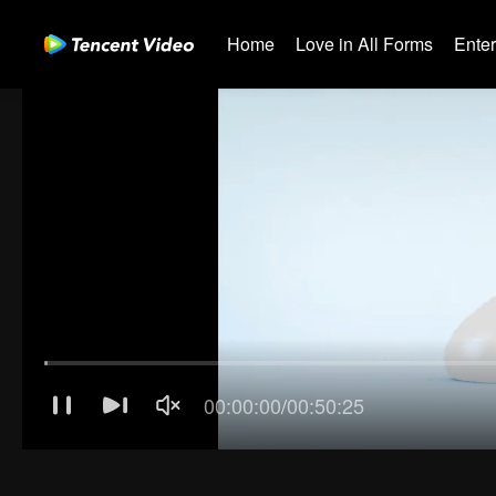
Home
Love in All Forms
Ente