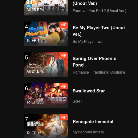
(Uncut Ver.)
All 25 EPs
Fourever You Part 2 (Uncut Ver.)
VIP
4
Be My Player Two (Uncut
ver.)
To EP 4
Be My Player Two
VIP
5
Spring Over Phoenix
Pond
All 21 EPs
Romance · Traditional Costume
VIP
6
Swallowed Star
Sci-Fi
To EP 235
VIP
7
Renegade Immortal
MysteriousFantasy
To EP 152