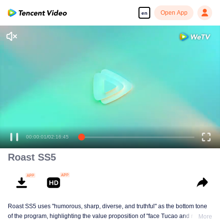
Open App
en
00:00:01
/
02:16:45
Roast SS5
Roast SS5 uses "humorous, sharp, diverse, and truthful" as the bottom tone
of the program, highlighting the value proposition of "face Tucao and release
More