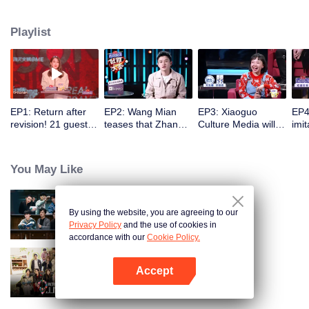
the true self". Collect 21 hot topic celebrities from more circles, use the most
authentic and sharp jokes, and use multi-dimensional guest collocation to
Playlist
present multiple perspectives.
EP1: Return after
EP2: Wang Mian
EP3: Xiaoguo
EP4
revision! 21 guests
teases that Zhang
Culture Media will
imi
compete for the
Yuqi is off key, and
merge into Deyun
pla
central role by
Yi Lijing succeeds
Club? WoWkie Da
and 
disclosing
Yang Li?
roasts with his own
eac
You May Like
themselves.
BGM
amu
By using the website, you are agreeing to our
The Truth
Privacy Policy
and the use of cookies in
accordance with our
Cookie Policy.
Accept
Wonderland Junior S4
Open App