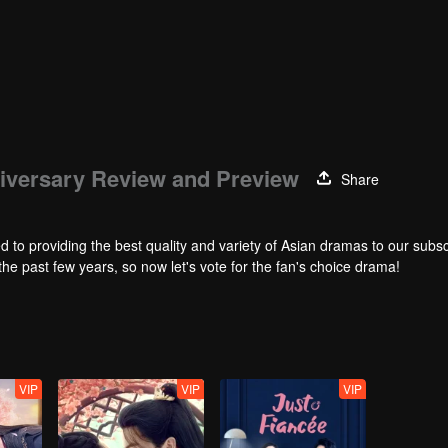
iversary Review and Preview
Share
o providing the best quality and variety of Asian dramas to our subsc
he past few years, so now let's vote for the fan's choice drama!
VIP
VIP
VIP