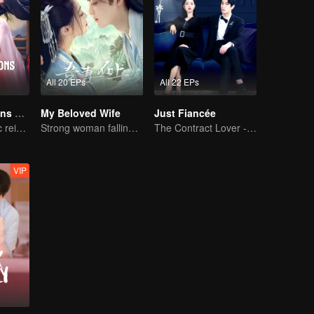
All 20 EPs
All 22 EPs
The Deliberations of Love
My Beloved Wife
Just Fiancée
The fate of cyclic reincarnation fell upon Qingqing!
Strong woman falling in love with delicate man
The Contract Lover - Fake Relationship and True Love
VIP