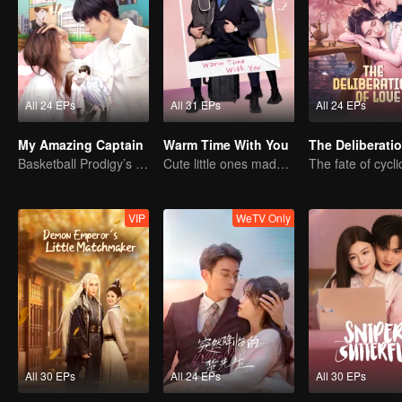
All 24 EPs
All 31 EPs
All 24 EPs
My Amazing Captain
Warm Time With You
Basketball Prodigy’s Unexpected Gender Swap for True Love
Cute little ones made fake couple real
VIP
WeTV Only
All 30 EPs
All 24 EPs
All 30 EPs