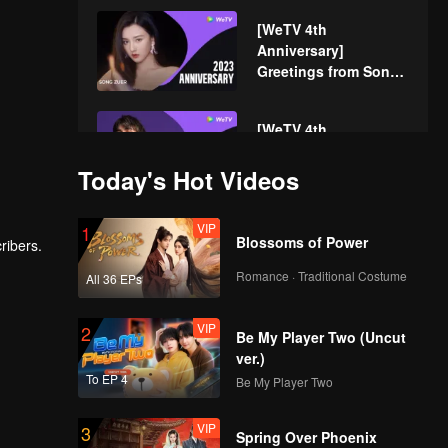
[WeTV 4th
Anniversary]
Greetings from Song
Zuer!
[WeTV 4th
Anniversary]
Greetings from
Today's Hot Videos
Caelan!
VIP
[WeTV 4th
1
Blossoms of Power
ribers.
Anniversary]
Greetings from Zhou
Romance · Traditional Costume
All 36 EPs
Keyu!
VIP
[WeTV 4th
2
Be My Player Two (Uncut
Anniversary]
ver.)
Greetings from He
To EP 4
Be My Player Two
Luoluo!
VIP
[WeTV 4th
3
Spring Over Phoenix