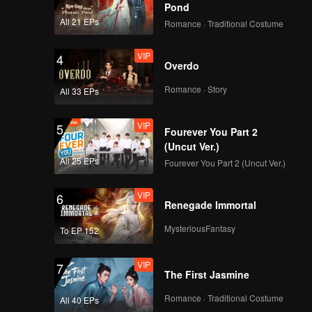
Anniversary]
Pond
Greetings from Liu
All 21 EPs
Romance · Traditional Costume
Yuning!
VIP
[WeTV 4th
4
Overdo
Anniversary]
Greetings from
Romance · Story
All 33 EPs
ØzcarWang!
VIP
[WeTV 4th
5
Fourever You Part 2
Anniversary]
(Uncut Ver.)
Greetings from Xu
All 25 EPs
Fourever You Part 2 (Uncut Ver.)
Kai!
VIP
[WeTV 4th
6
Renegade Immortal
Anniversary]
Greetings from Xing
MysteriousFantasy
To EP 152
Fei!
VIP
[WeTV 4th
7
The First Jasmine
Anniversary]
Greetings from Xing
Romance · Traditional Costume
All 40 EPs
Zhaolin!