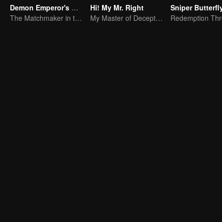
Demon Emperor's Little Matchmaker
Hi! My Mr. Right
Sniper Butterfl
The Matchmaker in the fairyland acting as a go-between
My Master of Deception Girlfriend