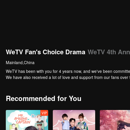
WeTV Fan's Choice Drama
WeTV 4th Ann
Mainland,China
WeTV has been with you for 4 years now, and we've been committed t
We have also received a lot of love and support from our fans over t
Recommended for You
VIP