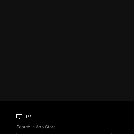
TV
Search in App Store