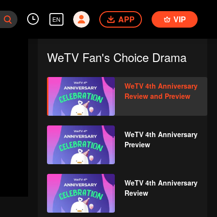
APP
VIP
EN
WeTV Fan's Choice Drama
WeTV 4th Anniversary
Review and Preview
WeTV 4th Anniversary
Preview
WeTV 4th Anniversary
Review