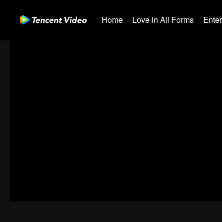
Home
Love in All Forms
Ente