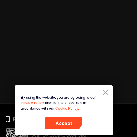
By using the website, you are agreeing to our
Privacy Policy
and the use of cookies in
accordance with our
Cookie Policy.
Phone
Accept
Scan QR code to download