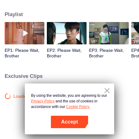
Playlist
VIP
VIP
EP1: Please Wait,
EP2: Please Wait,
EP3: Please Wait,
EP4
Brother
Brother
Brother
Bro
Exclusive Clips
By using the website, you are agreeing to our
Loading…
Privacy Policy
and the use of cookies in
accordance with our
Cookie Policy.
Accept
Open App