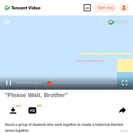
Open App
en
"Please Wait, Brother"
About a group of students who work together to create a historical-themed
series together.
More