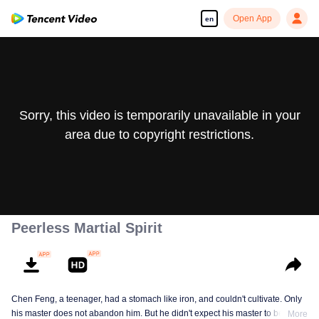
Open App
en
Sorry, this video is temporarily unavailable in your
area due to copyright restrictions.
Peerless Martial Spirit
Chen Feng, a teenager, had a stomach like iron, and couldn't cultivate. Only
his master does not abandon him. But he didn't expect his master to be
More