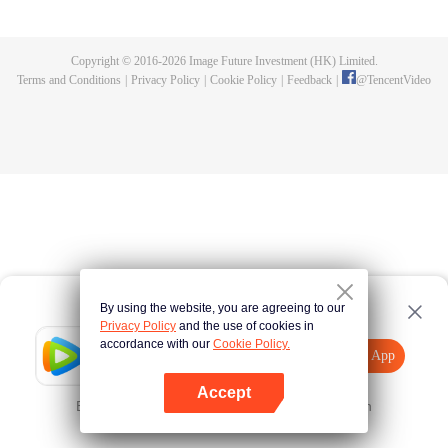
killed, and since then no one could protect him, and others would bully him.
Chen Feng dedicated himself to keeping his master's tomb for five years but
found that his master faked his death and the supreme dragon blood and
Copyright © 2016-
2026
Image Future Investment (HK) Limited.
mysterious ancient tripod his master left. Chen Feng had since risen and set
Terms and Conditions
|
Privacy Policy
|
Cookie Policy
|
Feedback
|
@
TencentVideo
foot on the road to find his master and become powerful.
By using the website, you are agreeing to our
Privacy Policy
and the use of cookies in
accordance with our
Cookie Policy.
Tencent Video
Open App
Explore More
Accept
Error occurred. Please
Tap here
and try again
Open App