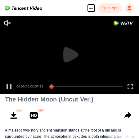
Open App
en
00:00:00
/
00:57:13
The Hidden Moon (Uncut Ver.)
A majestic two-story ancient mansion stands at the foot of a hill and is
surrounded by nature. The atmosphere it exudes is both intriguing and
More