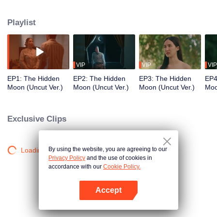
mysterious. It is eagerly awaiting the arrival of a group of people from a
faraway place. Among them is a dynamic young copywriter, who will be
Playlist
working on the marketing campaign for this conservation-oriented resort.
VIP
VIP
VIP
EP1: The Hidden
EP2: The Hidden
EP3: The Hidden
EP4
Moon (Uncut Ver.)
Moon (Uncut Ver.)
Moon (Uncut Ver.)
Moo
Exclusive Clips
By using the website, you are agreeing to our
Loading…
Privacy Policy
and the use of cookies in
accordance with our
Cookie Policy.
Accept
Open App