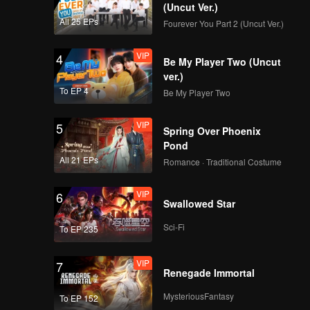
(Uncut Ver.)
All 25 EPs
Fourever You Part 2 (Uncut Ver.)
VIP
4
Be My Player Two (Uncut
ver.)
To EP 4
Be My Player Two
VIP
5
Spring Over Phoenix
Pond
All 21 EPs
Romance · Traditional Costume
VIP
6
Swallowed Star
Sci-Fi
To EP 235
VIP
7
Renegade Immortal
MysteriousFantasy
To EP 152