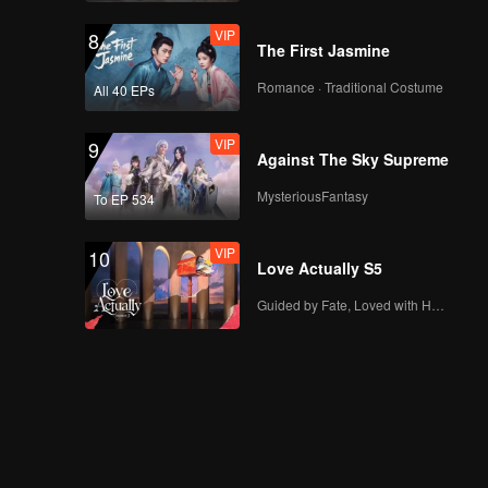
VIP
8
The First Jasmine
Romance · Traditional Costume
All 40 EPs
VIP
9
Against The Sky Supreme
MysteriousFantasy
To EP 534
VIP
10
Love Actually S5
Guided by Fate, Loved with Heart