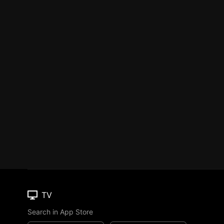
TV
Search in App Store