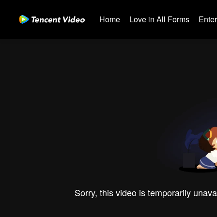
Home
Love in All Forms
Ente
Sorry, this video is temporarily unava