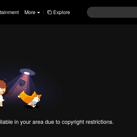
rtainment
More
|
Explore
ilable in your area due to copyright restrictions.