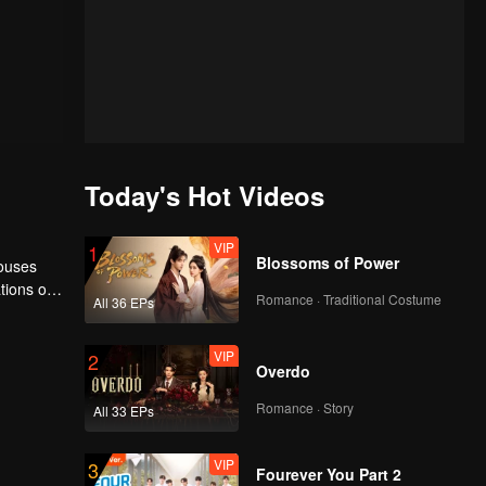
Today's Hot Videos
VIP
1
Blossoms of Power
houses
tions of
Romance · Traditional Costume
All 36 EPs
ngyun is
VIP
2
Overdo
Romance · Story
All 33 EPs
VIP
3
Fourever You Part 2