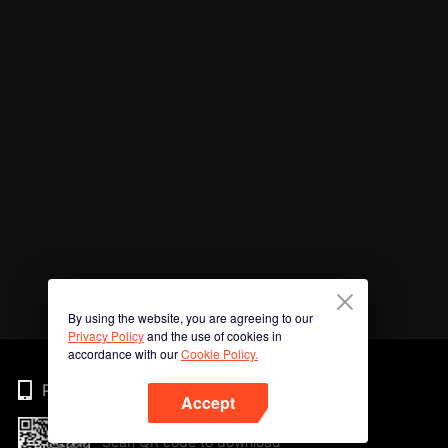
By using the website, you are agreeing to our
Privacy Policy
and the use of cookies in
accordance with our
Cookie Policy.
Phone
Accept
Scan QR code to download