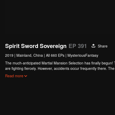
Spirit Sword Sovereign
EP 391
Share
2019
|
Mainland, China
|
All 660 EPs
|
MysteriousFantasy
The much-anticipated Martial Mansion Selection has finally begun!
are fighting fiercely. However, accidents occur frequently there. The 
the strongest people that ensue, all reveal the mysterious and huge
Read more
able to cut through the thorns in this treacherous assassination and