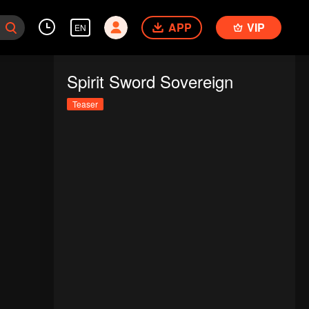
APP
VIP
EN
Spirit Sword Sovereign
Teaser