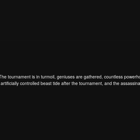
 The tournament is in turmoil, geniuses are gathered, countless power
artificially controlled beast tide after the tournament, and the assassina
 assassination sect, the Heavenly Evolution Sect. Let's see how Chu Xi
 carry the world before one!