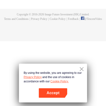
fighting fiercely. However, accidents occur frequently there. The artificially
controlled beast tide after the tournament, and the assassinations of the
strongest people that ensue, all reveal the mysterious and huge
Copyright © 2016-
2026
Image Future Investment (HK) Limited.
assassination sect, the Heavenly Evolution Sect. Let's see how Chu Xingyun
Terms and Conditions
|
Privacy Policy
|
Cookie Policy
|
Feedback
|
@
TencentVideo
is able to cut through the thorns in this treacherous assassination and carry
the world before one!
By using the website, you are agreeing to our
Privacy Policy
and the use of cookies in
accordance with our
Cookie Policy.
Accept
Open App