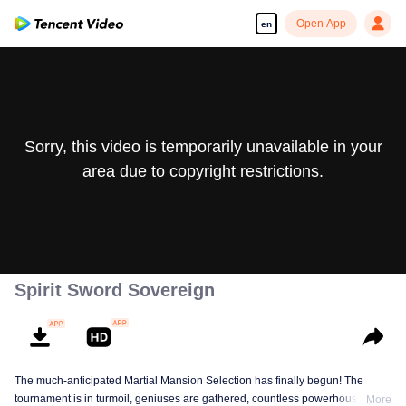
Open App
en
Sorry, this video is temporarily unavailable in your
area due to copyright restrictions.
Spirit Sword Sovereign
The much-anticipated Martial Mansion Selection has finally begun! The
tournament is in turmoil, geniuses are gathered, countless powerhouses are
More