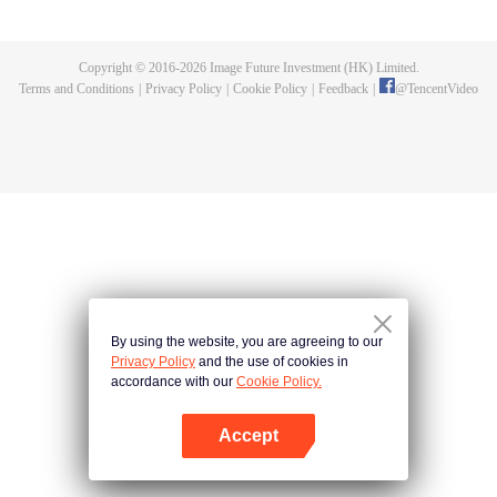
fighting fiercely. However, accidents occur frequently there. The artificially
controlled beast tide after the tournament, and the assassinations of the
strongest people that ensue, all reveal the mysterious and huge
Copyright © 2016-
2026
Image Future Investment (HK) Limited.
assassination sect, the Heavenly Evolution Sect. Let's see how Chu Xingyun
Terms and Conditions
|
Privacy Policy
|
Cookie Policy
|
Feedback
|
@
TencentVideo
is able to cut through the thorns in this treacherous assassination and carry
the world before one!
By using the website, you are agreeing to our
Privacy Policy
and the use of cookies in
accordance with our
Cookie Policy.
Accept
Open App