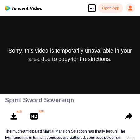
Open App
en
Sorry, this video is temporarily unavailable in your
area due to copyright restrictions.
Spirit Sword Sovereign
The much-anticipated Martial Mansion Selection has finally begun! The
tournament is in turmoil, geniuses are gathered, countless powerhouses are
More